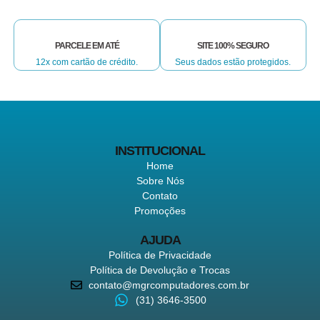
PARCELE EM ATÉ
SITE 100% SEGURO
12x com cartão de crédito.
Seus dados estão protegidos.
INSTITUCIONAL
Home
Sobre Nós
Contato
Promoções
AJUDA
Política de Privacidade
Política de Devolução e Trocas
contato@mgrcomputadores.com.br
(31) 3646-3500