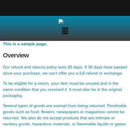
This is a sample page.
Overview
Our refund and returns policy lasts 30 days. If 30 days have passed
since your purchase, we can’t offer you a full refund or exchange.
To be eligible for a return, your item must be unused and in the
same condition that you received it. It must also be in the original
packaging.
Several types of goods are exempt from being returned. Perishable
goods such as food, flowers, newspapers or magazines cannot be
returned. We also do not accept products that are intimate or
sanitary goods, hazardous materials, or flammable liquids or gases.