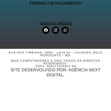
FORMAS DE PAGAMENTO
NOSSAS REDES
RUA DOS TIMBIRAS, 1986 - LOJA 30 - LOURDES, BELO
HORIZONTE - MG
MGR COMPUTADORES © 2025 TODOS OS DIREITOS
RESERVADOS.
CNPJ: 480177200001-96
SITE DESENVOLVIDO POR: AGÊNCIA NEXT
DIGITAL.