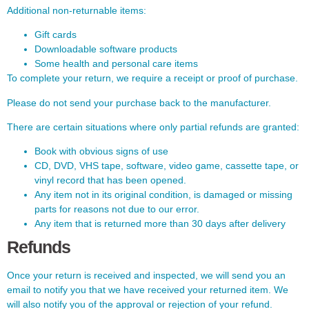
Additional non-returnable items:
Gift cards
Downloadable software products
Some health and personal care items
To complete your return, we require a receipt or proof of purchase.
Please do not send your purchase back to the manufacturer.
There are certain situations where only partial refunds are granted:
Book with obvious signs of use
CD, DVD, VHS tape, software, video game, cassette tape, or
vinyl record that has been opened.
Any item not in its original condition, is damaged or missing
parts for reasons not due to our error.
Any item that is returned more than 30 days after delivery
Refunds
Once your return is received and inspected, we will send you an
email to notify you that we have received your returned item. We
will also notify you of the approval or rejection of your refund.