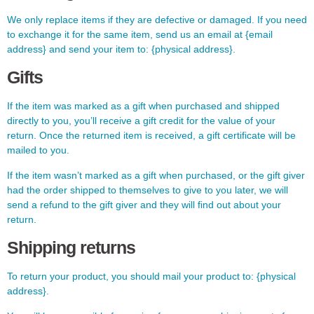
We only replace items if they are defective or damaged. If you need
to exchange it for the same item, send us an email at {email
address} and send your item to: {physical address}.
Gifts
If the item was marked as a gift when purchased and shipped
directly to you, you’ll receive a gift credit for the value of your
return. Once the returned item is received, a gift certificate will be
mailed to you.
If the item wasn’t marked as a gift when purchased, or the gift giver
had the order shipped to themselves to give to you later, we will
send a refund to the gift giver and they will find out about your
return.
Shipping returns
To return your product, you should mail your product to: {physical
address}.