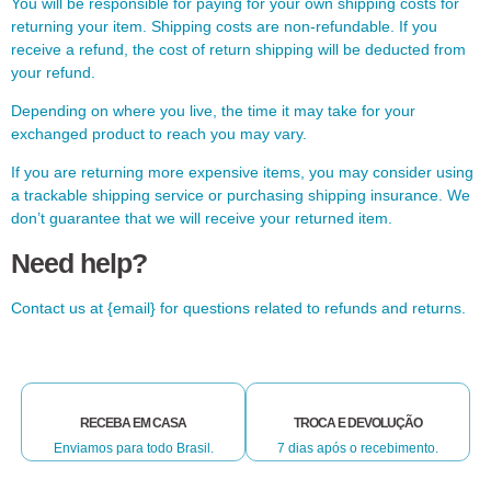
You will be responsible for paying for your own shipping costs for
returning your item. Shipping costs are non-refundable. If you
receive a refund, the cost of return shipping will be deducted from
your refund.
Depending on where you live, the time it may take for your
exchanged product to reach you may vary.
If you are returning more expensive items, you may consider using
a trackable shipping service or purchasing shipping insurance. We
don’t guarantee that we will receive your returned item.
Need help?
Contact us at {email} for questions related to refunds and returns.
RECEBA EM CASA
TROCA E DEVOLUÇÃO
Enviamos para todo Brasil.
7 dias após o recebimento.