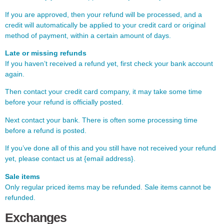
If you are approved, then your refund will be processed, and a
credit will automatically be applied to your credit card or original
method of payment, within a certain amount of days.
Late or missing refunds
If you haven’t received a refund yet, first check your bank account
again.
Then contact your credit card company, it may take some time
before your refund is officially posted.
Next contact your bank. There is often some processing time
before a refund is posted.
If you’ve done all of this and you still have not received your refund
yet, please contact us at {email address}.
Sale items
Only regular priced items may be refunded. Sale items cannot be
refunded.
Exchanges